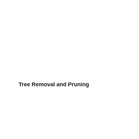
Tree Removal and Pruning