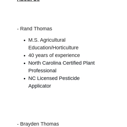
- Rand Thomas
M.S. Agricultural 
Education/Horticulture
40 years of experience
North Carolina Certified Plant 
Professional
NC Licensed Pesticide 
Applicator
- Brayden Thomas