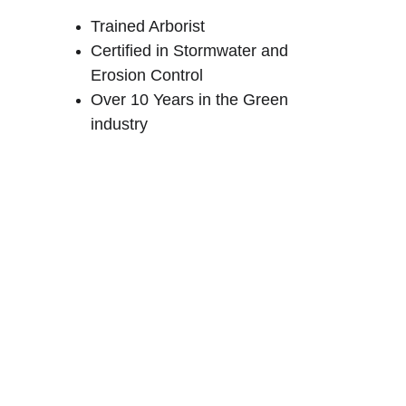
Trained Arborist
Certified in Stormwater and 
Erosion Control
Over 10 Years in the Green 
industry