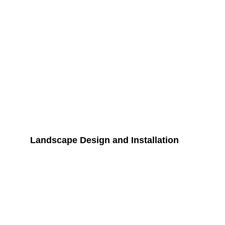
Landscape Design and Installation