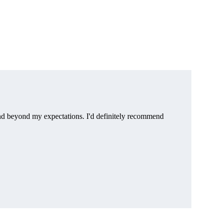
d beyond my expectations. I'd definitely recommend 