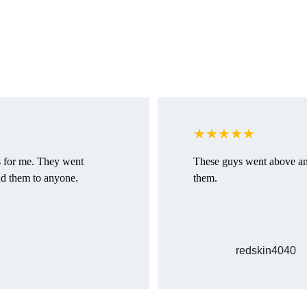
Customer reviews
Discover what our clients think about our service
★★★★★
s for me. They went 
These guys went above an
d them to anyone.
them.
redskin4040