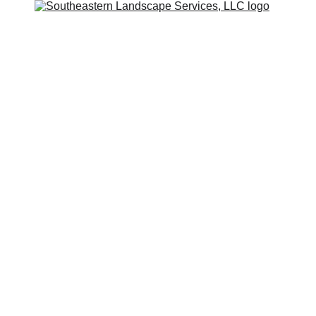
stern Lands
s, LLC
 NC and Surrounding Areas