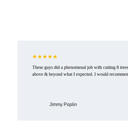
★★★★★
These guys did a phenomenal job with cutting 8 tree
above & beyond what I expected. I would recommen
Jimmy Poplin