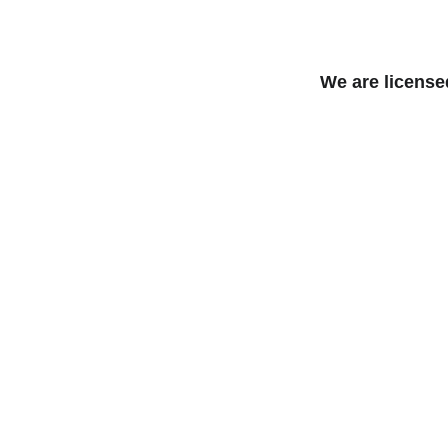
We are license