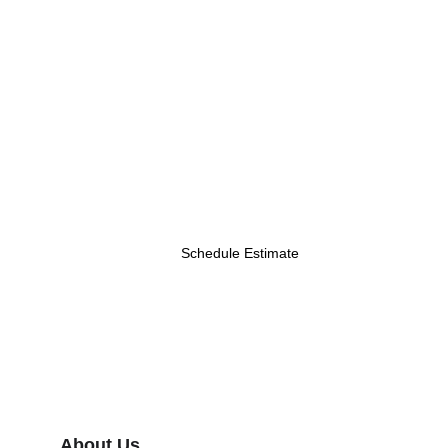
Schedule Estimate
About Us