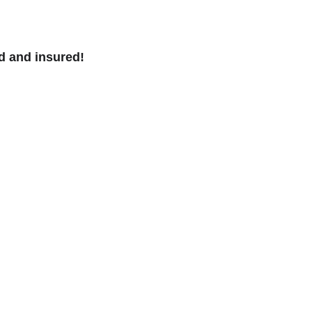
d and insured!